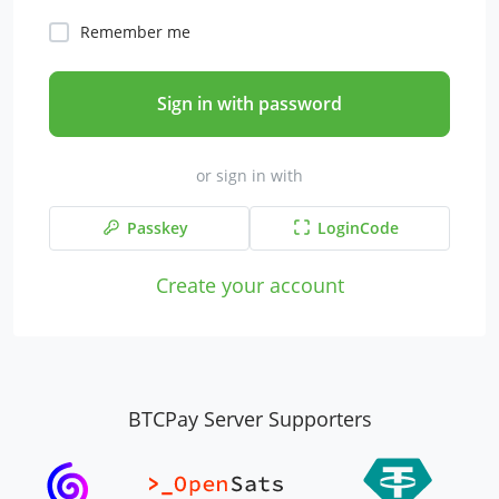
Remember me
Sign in with password
or sign in with
Passkey
LoginCode
Create your account
BTCPay Server Supporters