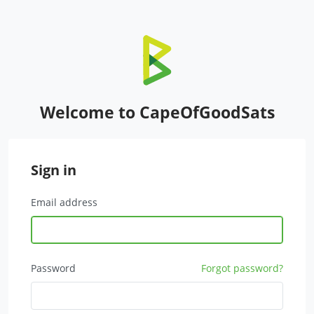
Welcome to CapeOfGoodSats
Sign in
Email address
Password
Forgot password?