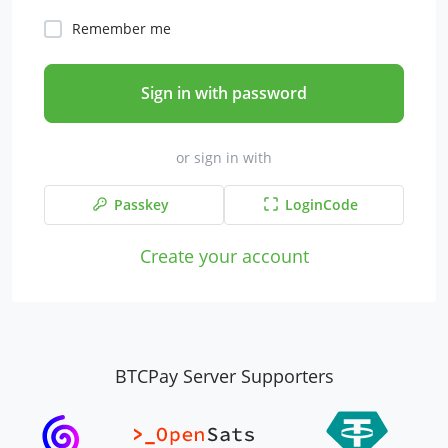
Remember me
Sign in with password
or sign in with
Passkey
LoginCode
Create your account
BTCPay Server Supporters