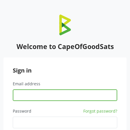
Welcome to CapeOfGoodSats
Sign in
Email address
Password
Forgot password?