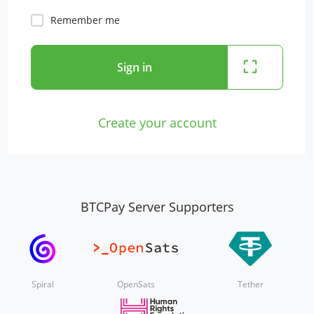
Remember me
Sign in
Create your account
BTCPay Server Supporters
Spiral
OpenSats
Tether