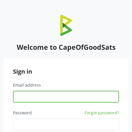
Welcome to CapeOfGoodSats
Sign in
Email address
Password
Forgot password?