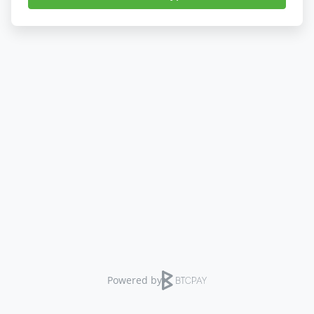
Powered by