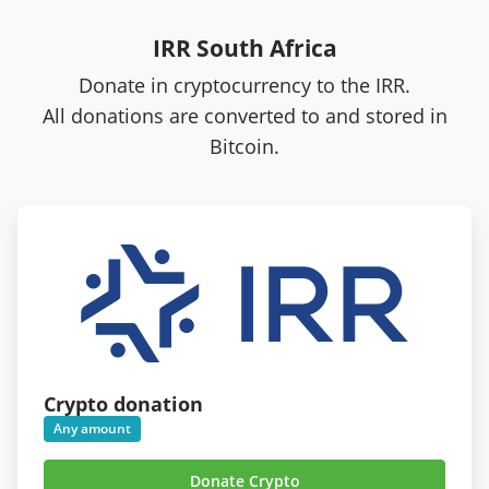
IRR South Africa
Donate in cryptocurrency to the IRR.
All donations are converted to and stored in
Bitcoin.
Crypto donation
Any amount
Donate Crypto