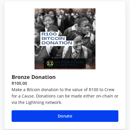
Bronze Donation
R100,00
Make a Bitcoin donation to the value of R100 to Crew
for a Cause. Donations can be made either on-chain or
via the Lightning network.
Donate