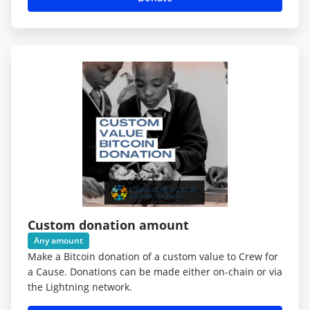
Custom donation amount
Any amount
Make a Bitcoin donation of a custom value to Crew for
a Cause. Donations can be made either on-chain or via
the Lightning network.