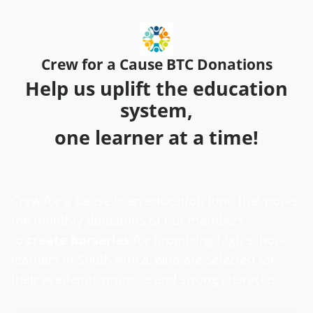
Crew for a Cause BTC Donations
Help us uplift the education
system,
one learner at a time!
Crew for a Cause is an education fund that pools
the monthly donations of our members
to
create
bursaries
for promising high school
learners in South Africa, who are selected for
their academic promise and strong character.