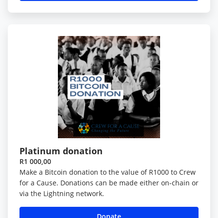
Platinum donation
R1 000,00
Make a Bitcoin donation to the value of R1000 to Crew
for a Cause. Donations can be made either on-chain or
via the Lightning network.
Donate