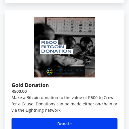
Gold Donation
R500,00
Make a Bitcoin donation to the value of R500 to Crew
for a Cause. Donations can be made either on-chain or
via the Lightning network.
Donate