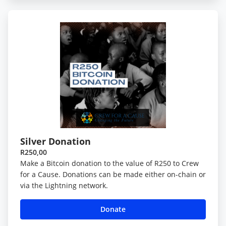
Silver Donation
R250,00
Make a Bitcoin donation to the value of R250 to Crew
for a Cause. Donations can be made either on-chain or
via the Lightning network.
Donate